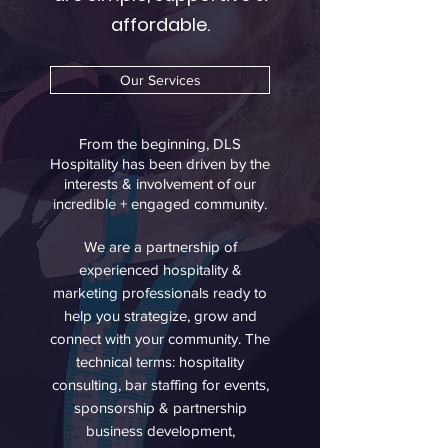
affordable.
Our Services
From the beginning, DLS
Hospitality has been driven by the
interests & involvement of our
incredible + engaged community.
We are a partnership of
experienced hospitality &
marketing professionals ready to
help you strategize, grow and
connect with your community. The
technical terms: hospitality
consulting, bar staffing for events,
sponsorship & partnership
business development,