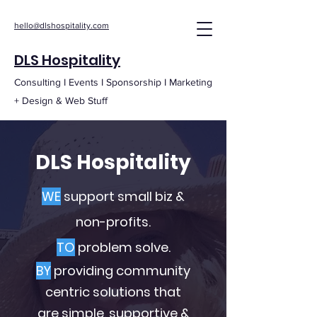
hello@dlshospitality.com
DLS Hospitality
Consulting I Events I Sponsorship I Marketing
+ Design & Web Stuff
DLS Hospitality
WE
support small biz &
non-profits.
TO
problem solve.
BY
providing community
centric solutions that
are simple, supportive &