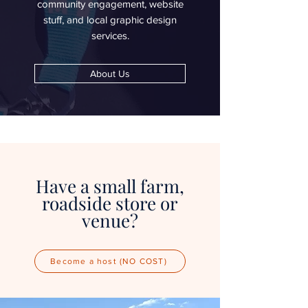
community engagement, website
stuff, and local graphic design
services.
About Us
Have a small farm,
roadside store or
venue?
Become a host (NO COST)