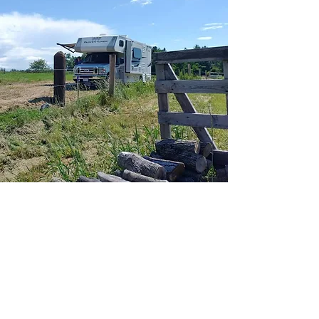
Connect with us